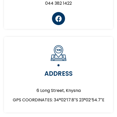
044 382 1422
ADDRESS
6 Long Street, Knysna
GPS COORDINATES: 34°02’17.8″S 23°02’54.7″E