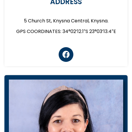
ADDRESS
5 Church St, Knysna Central, Knysna.
GPS COORDINATES: 34°02’12.1″S 23°03’13.4″E