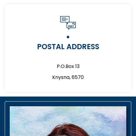
POSTAL ADDRESS
P.O.Box 13
Knysna, 6570