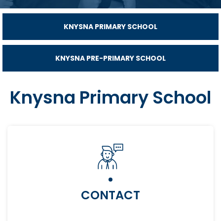
KNYSNA PRIMARY SCHOOL
KNYSNA PRE-PRIMARY SCHOOL
Knysna Primary School
CONTACT