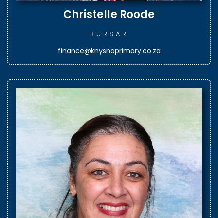
Christelle Roode
BURSAR
finance@knysnaprimary.co.za