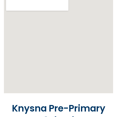
Knysna Pre-Primary