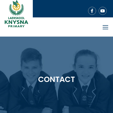
CONTACT