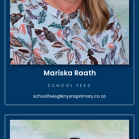
Mariska Raath
SCHOOL FEES
schoolfees@knysnaprimary.co.za