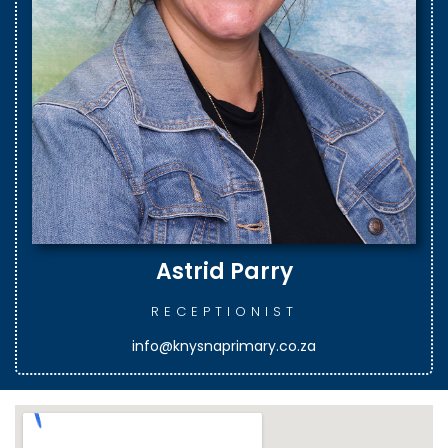
Astrid Parry
RECEPTIONIST
info@knysnaprimary.co.za