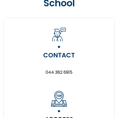
School
CONTACT
044 382 6915