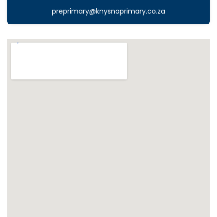
preprimary@knysnaprimary.co.za