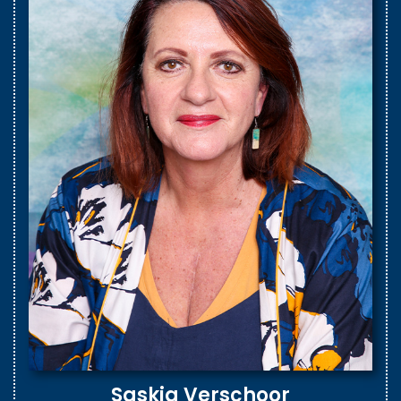
Saskia Verschoor