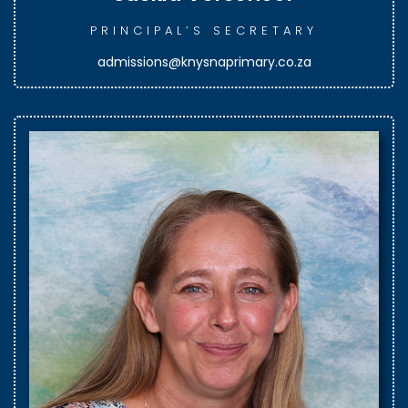
PRINCIPAL’S SECRETARY
admissions@knysnaprimary.co.za