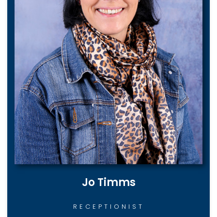
Jo Timms
RECEPTIONIST